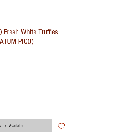
) Fresh White Truffles
ATUM PICO)
When Available