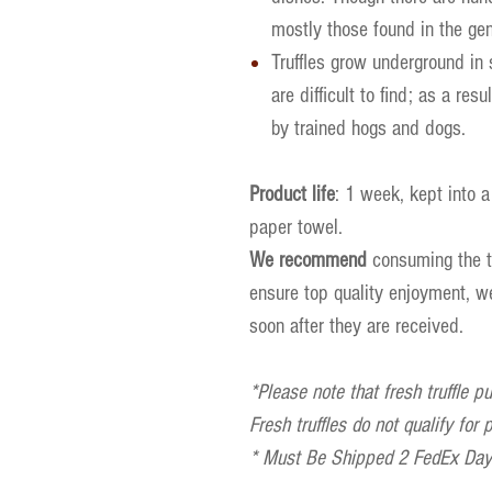
mostly those found in the ge
Truffles grow underground in 
are difficult to find; as a res
by trained hogs and dogs.
Product life
: 1 week, kept into a
paper towel.
We recommend
consuming the tr
ensure top quality enjoyment, 
soon after they are received.
*Please note that fresh truffle p
Fresh truffles do not qualify for
* Must Be Shipped 2 FedEx Days