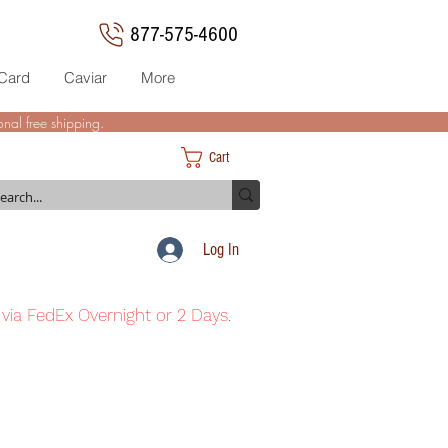
877-575-4600
 Card
Caviar
More
nal free shipping.
Cart
Log In
 via FedEx Overnight or 2 Days.