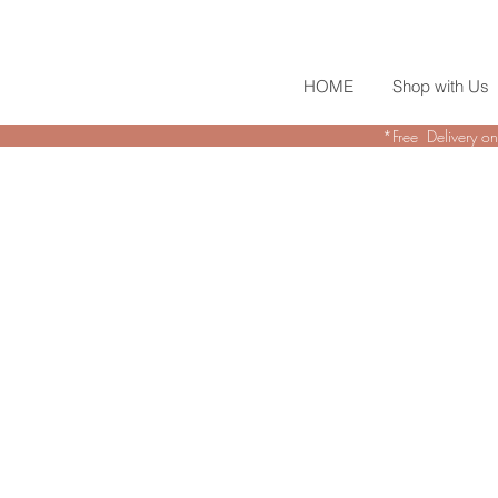
HOME
Shop with Us
*Free Delivery on