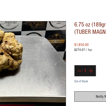
6.75 oz (189gr
(TUBER MAGN
Price
$1,850.00
$274.07
/
1oz
$274.07
per
Quantity
*
1
Ounce
Out of Stock
Notify 