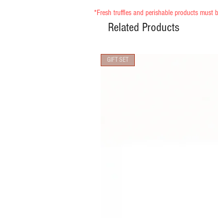
*Fresh truffles and perishable products must b
Related Products
GIFT SET