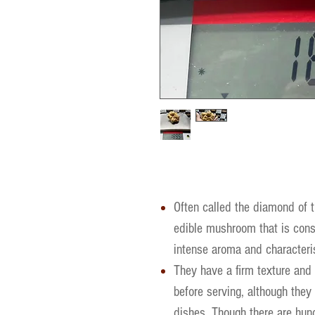
Often called the diamond of th
edible mushroom that is consi
intense aroma and characteris
They have a firm texture and
before serving, although they 
dishes. Though there are hund