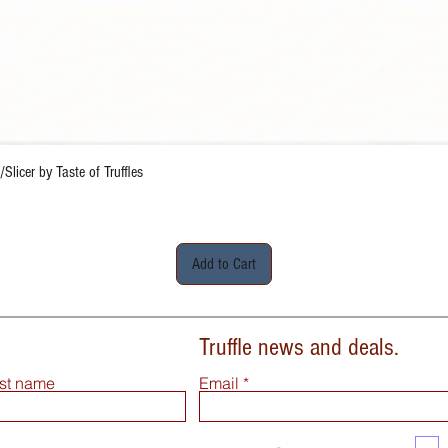
Quick View
Slicer by Taste of Truffles
Add to Cart
Truffle news and deals.
st name
Email