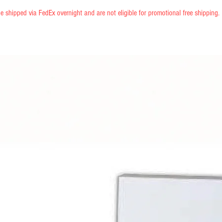
e shipped via FedEx overnight and are not eligible for promotional free shipping.