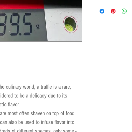
e culinary world, a truffle is a rare,
dered to be a delicacy due to its
tic flavor.
 are most often shaven on top of food
can also be used to infuse flavor into
reds of different species, only some -