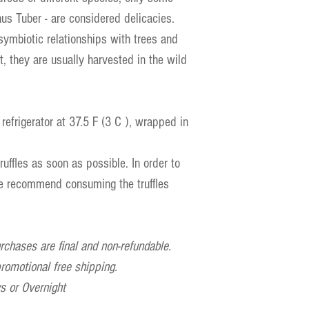
nus Tuber - are considered delicacies.
symbiotic relationships with trees and
ult, they are usually harvested in the wild
 refrigerator at 37.5 F (3 C ), wrapped in
uffles as soon as possible. In order to
we recommend consuming the truffles
urchases are final and non-refundable.
 promotional free shipping.
 or Overnight