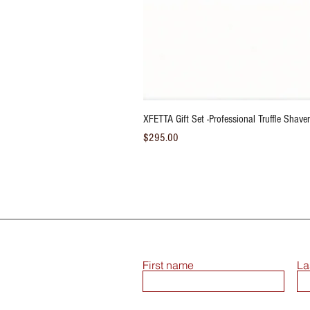
XFETTA Gift Set -Professional Truffle Shaver/
Price
$295.00
First name
La