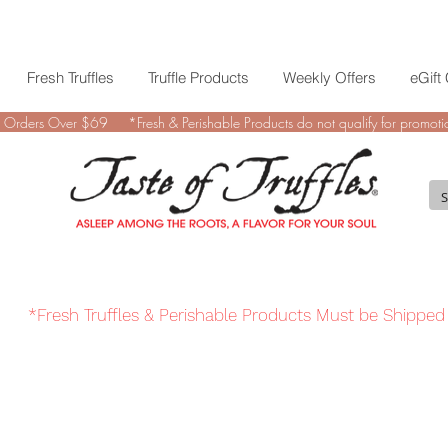
Fresh Truffles
Truffle Products
Weekly Offers
eGift
 Orders Over $69 *Fresh & Perishable Products do not qualify for promotio
*Fresh Truffles & Perishable Products Must be Shipped