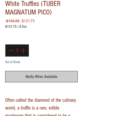
White Truffles (TUBER
MAGNATUM PICO)
Regular Price
Sale Price
 $155.00 
$131.75
$131.75
/
0.5oz
$131.75
per
Quantity
*
0.5
Ounces
Out of Stock
Notify When Available
Often called the diamond of the culinary
world, a truffle is a rare, edible
mushroom that is considered to be a