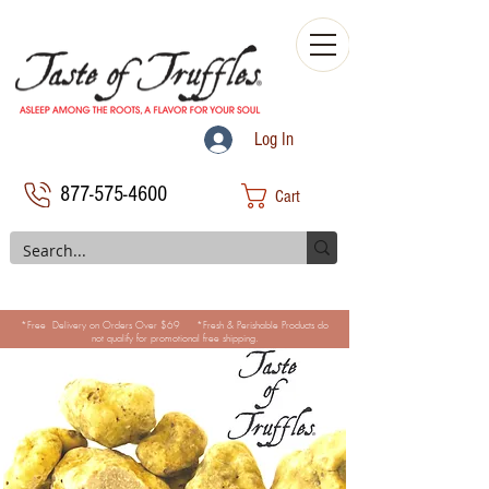
Log In
877-575-4600
Cart
*Free Delivery on Orders Over $69 *Fresh & Perishable Products do
not qualify for promotional free shipping.