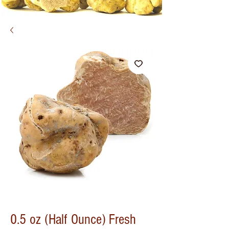
0.5 oz (Half Ounce) Fresh