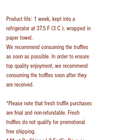
Product life: 1 week, kept into a
refrigerator at 37.5 F (3 C ), wrapped in
paper towel.
We recommend consuming the truffles
as soon as possible. In order to ensure
top quality enjoyment, we recommend
consuming the truffles soon after they
are received.
*Please note that fresh truffle purchases
are final and non-refundable. Fresh
truffles do not qualify for promotional
free shipping.