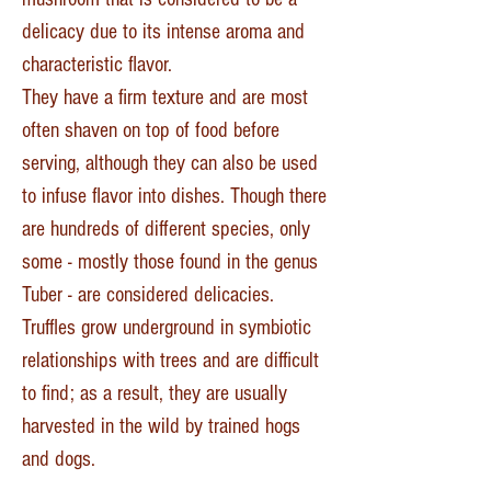
delicacy due to its intense aroma and
characteristic flavor.
They have a firm texture and are most
often shaven on top of food before
serving, although they can also be used
to infuse flavor into dishes. Though there
are hundreds of different species, only
some - mostly those found in the genus
Tuber - are considered delicacies.
Truffles grow underground in symbiotic
relationships with trees and are difficult
to find; as a result, they are usually
harvested in the wild by trained hogs
and dogs.