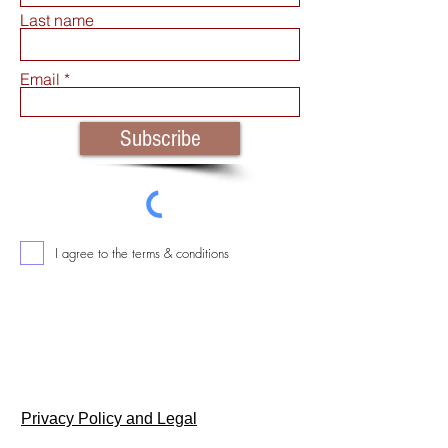
Last name
Email
Subscribe
I agree to the terms & conditions
Return & Consumer Safety Policy
Privacy Policy and Legal