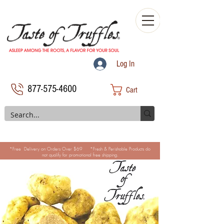
Log In
877-575-4600
Cart
*Free Delivery on Orders Over $69 *Fresh & Perishable Products do
not qualify for promotional free shipping.