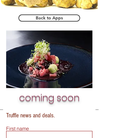
Back to Apps
coming soon
Truffle news and deals.
First name