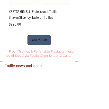
XFETTA Gift Set -Professional Truffle
Bliss DeLight Truffle Dust® S
Shaver/Slicer by Taste of Truffles
Black Truffle Powder 2.47oz
Price
Price
$295.00
$31.95
Add to Cart
*Fresh Truffles & Perishable Products Must
be Shipped via FedEx Overnight or 2 Days.
Truffle news and deals.
First name
Last name
Email