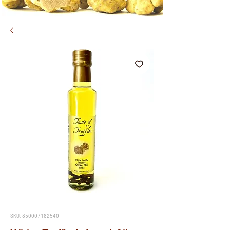
SKU: 850007182540