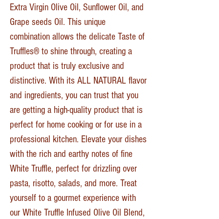
Extra Virgin Olive Oil, Sunflower Oil, and
Grape seeds Oil. This unique
combination allows the delicate Taste of
Truffles® to shine through, creating a
product that is truly exclusive and
distinctive. With its ALL NATURAL flavor
and ingredients, you can trust that you
are getting a high-quality product that is
perfect for home cooking or for use in a
professional kitchen. Elevate your dishes
with the rich and earthy notes of fine
White Truffle, perfect for drizzling over
pasta, risotto, salads, and more. Treat
yourself to a gourmet experience with
our White Truffle Infused Olive Oil Blend,