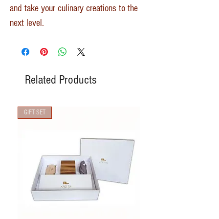
and take your culinary creations to the
next level.
Related Products
GIFT SET