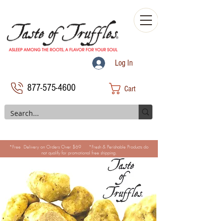
Log In
877-575-4600
Cart
*Free Delivery on Orders Over $69 *Fresh & Perishable Products do
not qualify for promotional free shipping.