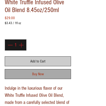
White Truffle Infused Olive
Oil Blend 8.45oz/250ml
Price
$29.00
$3.43
/
1fl oz
$3.43
per
Quantity
*
1
Fluid
ounce
Add to Cart
Buy Now
Indulge in the luxurious flavor of our
White Truffle Infused Olive Oil Blend,
made from a carefully selected blend of