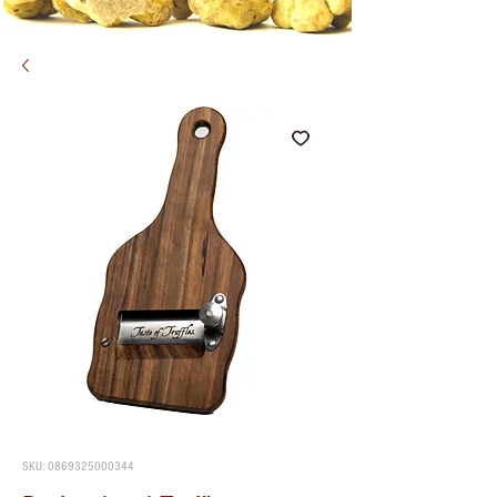
SKU: 0869325000344