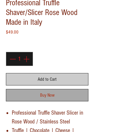
Professional Truffle
Shaver/Slicer Rose Wood
Made in Italy
Price
$49.00
Quantity
*
Add to Cart
Buy Now
Professional Truffle Shaver Slicer in
Rose Wood / Stainless Steel
Truffle | Chocolate | Cheese |