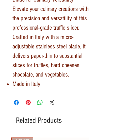
Elevate your culinary creations with
the precision and versatility of this
professional-grade truffle slicer.
Crafted in Italy with a micro-
adjustable stainless steel blade, it
delivers paper-thin to substantial
slices for truffles, hard cheeses,
chocolate, and vegetables.
Made in Italy
Related Products