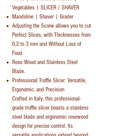
Vegetables | SLICER / SHAVER
Mandoline | Shaver | Grader
Adjusting the Screw allows you to cut
Perfect Slices, with Thicknesses from
0,2 to 3 mm and Without Loss of
Food
Rose Wood and Stainless Steel
Blade.
Professional Truffle Slicer: Versatile,
Ergonomic, and Precision
Crafted in Italy, this professional-
grade truffle slicer boasts a stainless
steel blade and ergonomic rosewood
design for precise control. Its
versatile applications extend beyond