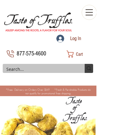
Log In
877-575-4600
Cart
*Free Delivery on Orders Over $69 *Fresh & Perishable Products do
not qualify for promotional free shipping.