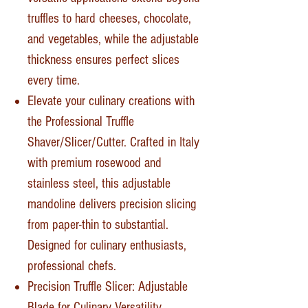
truffles to hard cheeses, chocolate,
and vegetables, while the adjustable
thickness ensures perfect slices
every time.
Elevate your culinary creations with
the Professional Truffle
Shaver/Slicer/Cutter. Crafted in Italy
with premium rosewood and
stainless steel, this adjustable
mandoline delivers precision slicing
from paper-thin to substantial.
Designed for culinary enthusiasts,
professional chefs.
Precision Truffle Slicer: Adjustable
Blade for Culinary Versatility