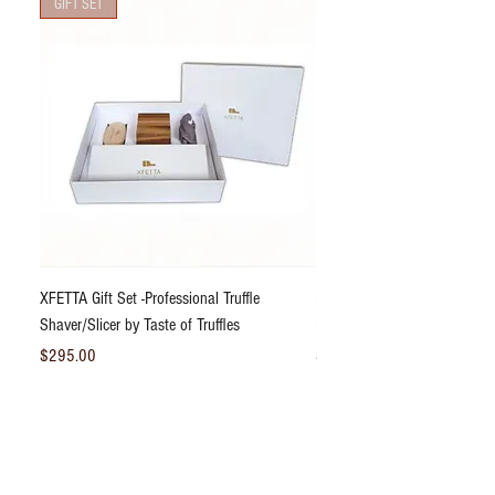
GIFT SET
XFETTA Gift Set -Professional Truffle
Bliss DeLight Truffle Dust® S
Shaver/Slicer by Taste of Truffles
Black Truffle Powder 2.47oz
Price
Price
$295.00
$31.95
Add to Cart
*Fresh Truffles & Perishable Products Must