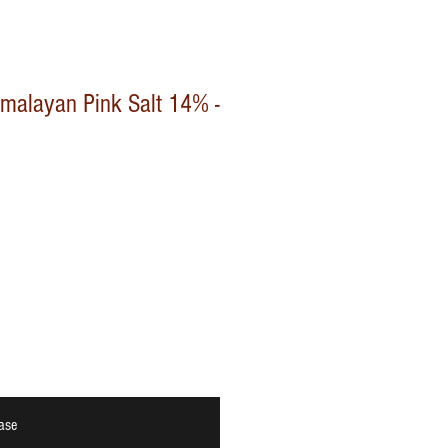
Himalayan Pink Salt 14% -
ase