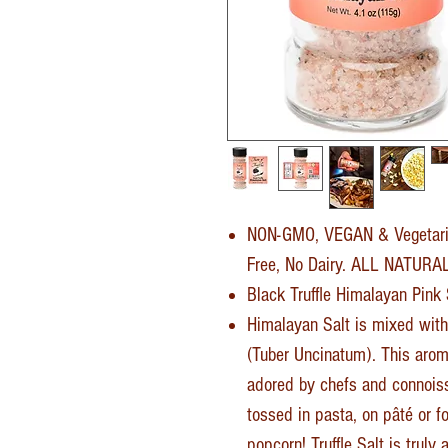
NON-GMO, VEGAN & Vegetari
Free, No Dairy. ALL NATUR
Black Truffle Himalayan Pink
Himalayan Salt is mixed with
(Tuber Uncinatum). This aroma
adored by chefs and connoisse
tossed in pasta, on pâté or fo
popcorn! Truffle Salt is truly