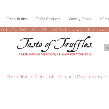
Fresh Truffles
Truffle Products
Weekly Offers
eGift
 Orders Over $69 *Fresh & Perishable Products do not qualify for promotio
*Fresh Truffles & Perishable Products Must be Shipped