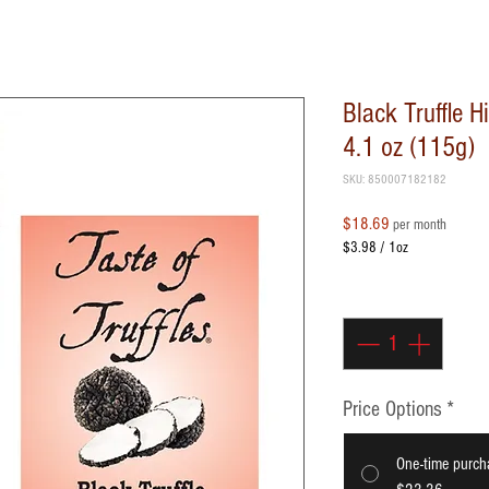
Black Truffle 
4.1 oz (115g)
SKU: 850007182182
Price
$18.69
per month
$3.98
/
1oz
$3.98
per
Quantity
*
1
Ounce
Price Options
*
One-time purch