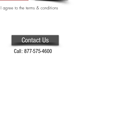
I agree to the terms & conditions
Contact Us
Call: 877-575-4600