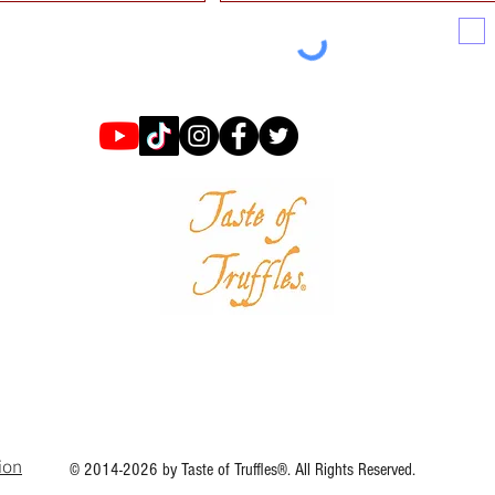
ion
© 2014-2026 by Taste of Truffles®. All Rights Reserved.