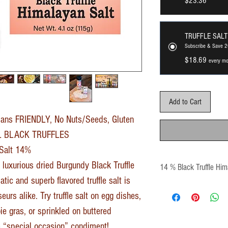
$23.36
TRUFFLE SALT
Subscribe & Save 
$18.69
every mo
Add to Cart
ans FRIENDLY, No Nuts/Seeds, Gluten
AL BLACK TRUFFLES
 Salt 14%
 luxurious dried Burgundy Black Truffle
14 % Black Truffle Him
tic and superb flavored truffle salt is
urs alike. Try truffle salt on egg dishes,
ie gras, or sprinkled on buttered
 a “special occasion” condiment!