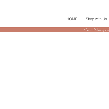
HOME
Shop with Us
*Free Delivery on