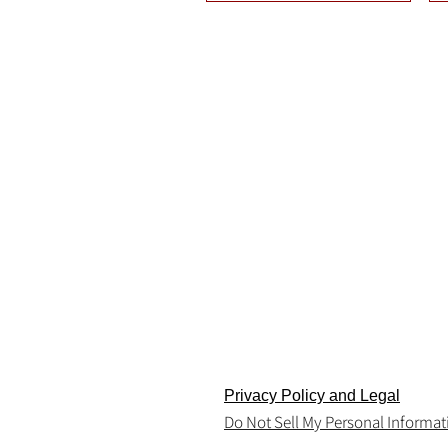
Terms and Conditions
Return & Consumer Safety Policy
Privacy Policy and Legal
Do Not Sell My Personal Informat