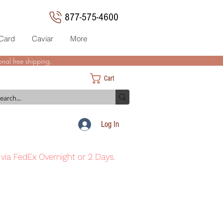
877-575-4600
 Card
Caviar
More
nal free shipping.
Cart
Log In
 via FedEx Overnight or 2 Days.