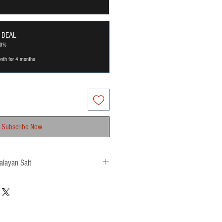
 DEAL
20%
nth for 4 months
Subscribe Now
alayan Salt