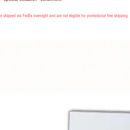
e shipped via FedEx overnight and are not eligible for promotional free shipping.