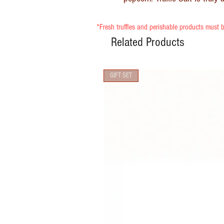
*Fresh truffles and perishable products must b
Related Products
GIFT SET