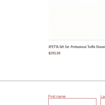
XFETTA Gift Set -Professional Truffle Shaver/
Price
$295.00
First name
La