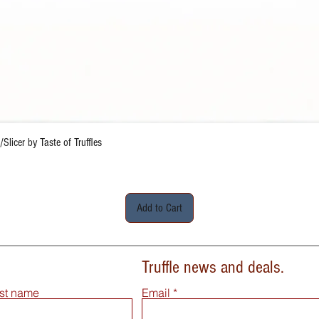
Quick View
Slicer by Taste of Truffles
Add to Cart
Truffle news and deals.
st name
Email