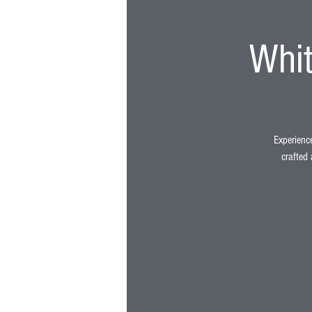
Whit
Experience
crafted 