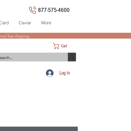
877-575-4600
 Card
Caviar
More
nal free shipping.
Cart
Log In