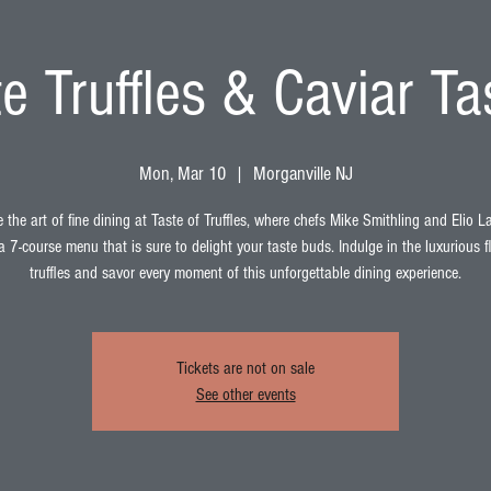
e Truffles & Caviar Ta
Mon, Mar 10
  |  
Morganville NJ
 the art of fine dining at Taste of Truffles, where chefs Mike Smithling and Elio 
a 7-course menu that is sure to delight your taste buds. Indulge in the luxurious f
truffles and savor every moment of this unforgettable dining experience.
Tickets are not on sale
See other events