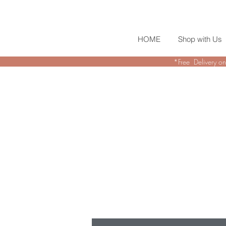
HOME
Shop with Us
*Free Delivery on