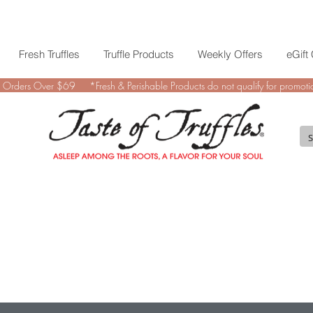
Fresh Truffles
Truffle Products
Weekly Offers
eGift
 Orders Over $69 *Fresh & Perishable Products do not qualify for promotio