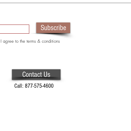
Subscribe
I agree to the terms & conditions
Contact Us
Call: 877-575-4600