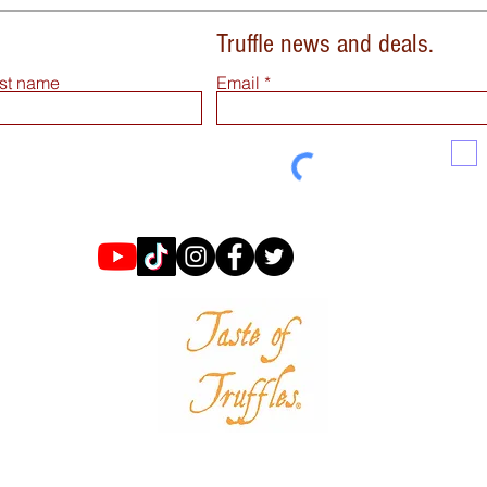
Truffle news and deals.
st name
Email