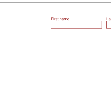
First name
La
Terms and Conditions
Return & Consumer Safety Policy