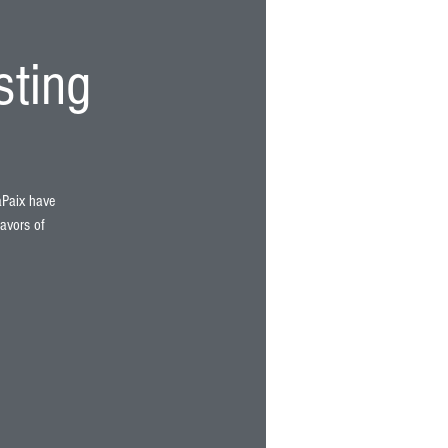
sting
LaPaix have
lavors of