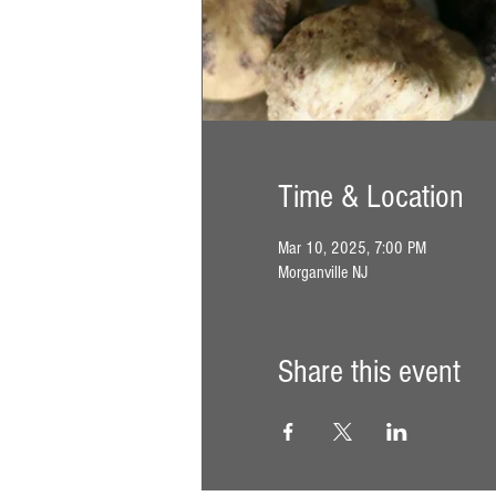
Time & Location
Mar 10, 2025, 7:00 PM
Morganville NJ
Share this event